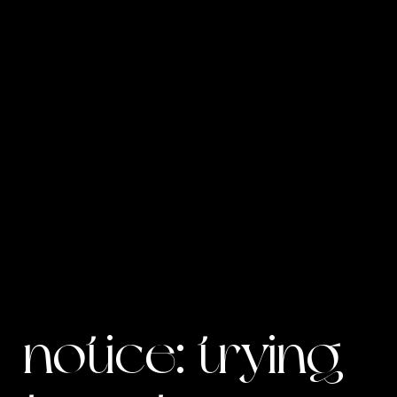
notice
: trying