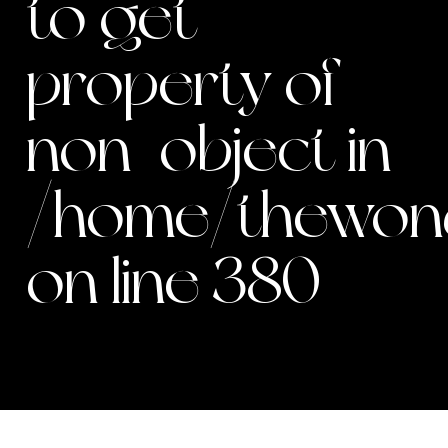
to get
property of
non-object in
/home/thewond
on line
380