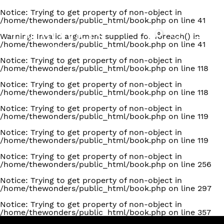
Notice
: Trying to get property of non-object in
/home/thewonders/public_html/book.php
on line
41
0
Warning
: Invalid argument supplied for foreach() in
/home/thewonders/public_html/book.php
on line
41
Notice
: Trying to get property of non-object in
/home/thewonders/public_html/book.php
on line
118
Notice
: Trying to get property of non-object in
/home/thewonders/public_html/book.php
on line
118
Notice
: Trying to get property of non-object in
/home/thewonders/public_html/book.php
on line
119
Notice
: Trying to get property of non-object in
/home/thewonders/public_html/book.php
on line
119
Notice
: Trying to get property of non-object in
/home/thewonders/public_html/book.php
on line
256
Notice
: Trying to get property of non-object in
/home/thewonders/public_html/book.php
on line
297
Notice
: Trying to get property of non-object in
/home/thewonders/public_html/book.php
on line
357