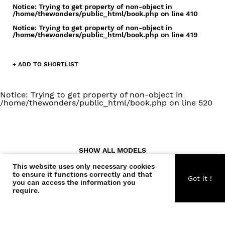
Notice
: Trying to get property of non-object in
/home/thewonders/public_html/book.php
on line
410
Notice
: Trying to get property of non-object in
/home/thewonders/public_html/book.php
on line
419
+ ADD TO SHORTLIST
Notice
: Trying to get property of non-object in
/home/thewonders/public_html/book.php
on line
520
SHOW ALL MODELS
This website uses only necessary cookies
to ensure it functions correctly and that
Got it !
you can access the information you
require.
CONTACT US