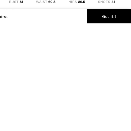
BUST
81
WAIST
60.5
HIPS
89.5
SHOES
41
YES
BLUE
ire.
Got it !