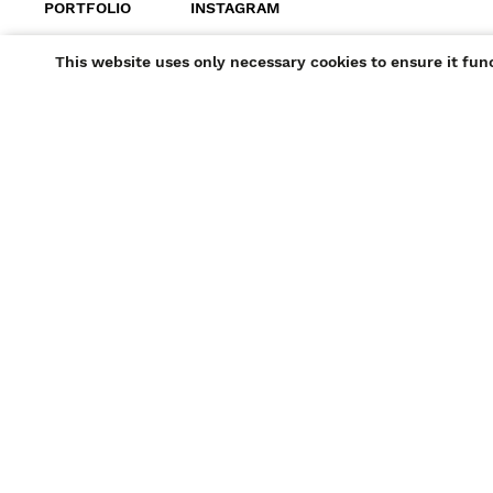
PORTFOLIO
INSTAGRAM
+ ADD TO SHORTLIST
This website uses only necessary cookies to ensure it fun