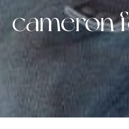
cameron f