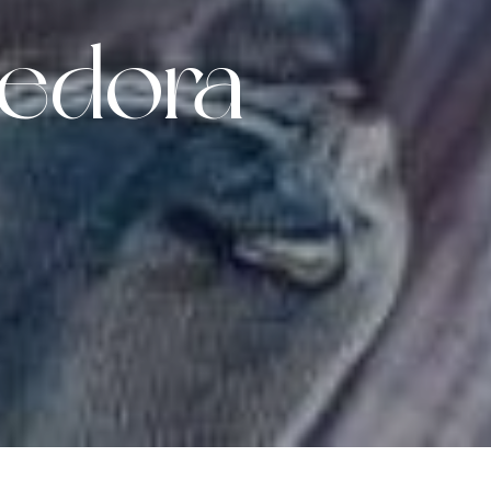
edora