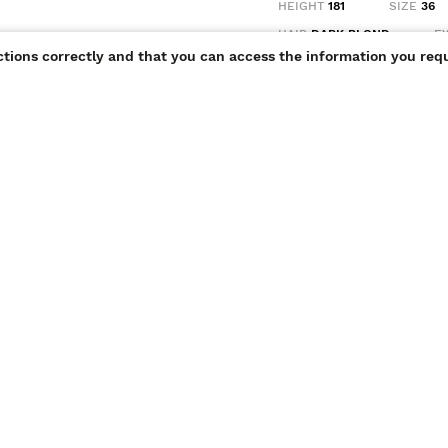
HEIGHT
181
SIZE
36
HAIR
DARK BLOND
E
ctions correctly and that you can access the information you requ
portfolio