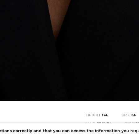
HEIGHT
174
SIZE
34
HAIR
BROWN
EYES
B
ctions correctly and that you can access the information you requ