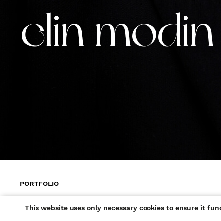
elin modin
PORTFOLIO
+ ADD TO SHORTLIST
This website uses only necessary cookies to ensure it fun