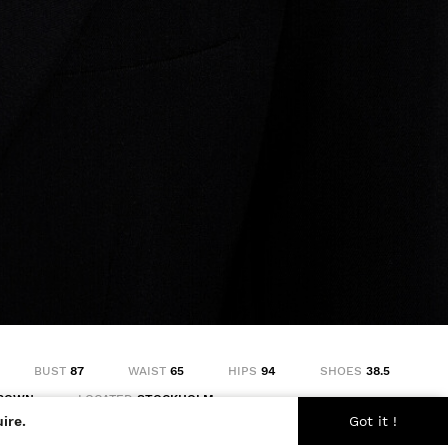
BUST
87
WAIST
65
HIPS
94
SHOES
38.5
ROWN
LOCATED
STOCKHOLM
ire.
Got it !