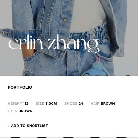
erlin zhang
PORTFOLIO
HEIGHT
112
SIZE
110CM
SHOES
24
HAIR
BROWN
EYES
BROWN
+ ADD TO SHORTLIST