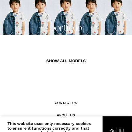
portfolio
SHOW ALL MODELS
CONTACT US
ABOUT US
This website uses only necessary cookies
to ensure it functions correctly and that
BECOME A WONDER
Got it !