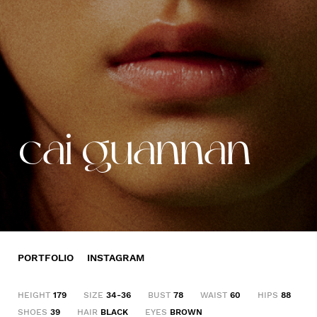
cai guannan
PORTFOLIO
INSTAGRAM
HEIGHT
179
SIZE
34-36
BUST
78
WAIST
60
HIPS
88
SHOES
39
HAIR
BLACK
EYES
BROWN