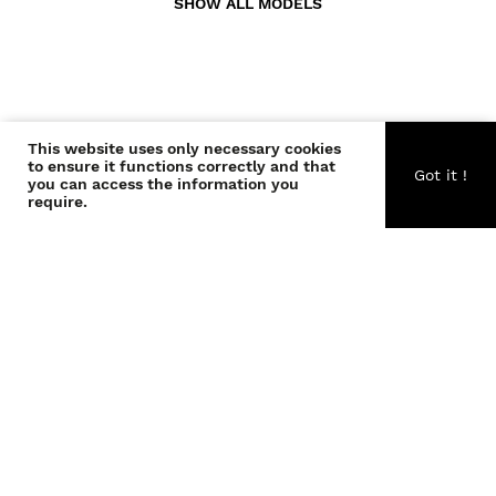
SHOW ALL MODELS
This website uses only necessary cookies
CONTACT US
to ensure it functions correctly and that
Got it !
you can access the information you
require.
ABOUT US
BECOME A WONDER
COPYRIGHT © THE WONDERS