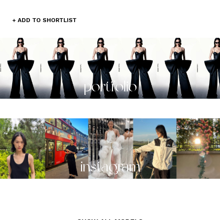
+ ADD TO SHORTLIST
portfolio
instagram