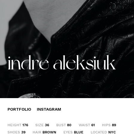
indre aleksiuk
PORTFOLIO
INSTAGRAM
HEIGHT
176
SIZE
36
BUST
80
WAIST
61
HIPS
89
SHOES
39
HAIR
BROWN
EYES
BLUE
LOCATED
NYC