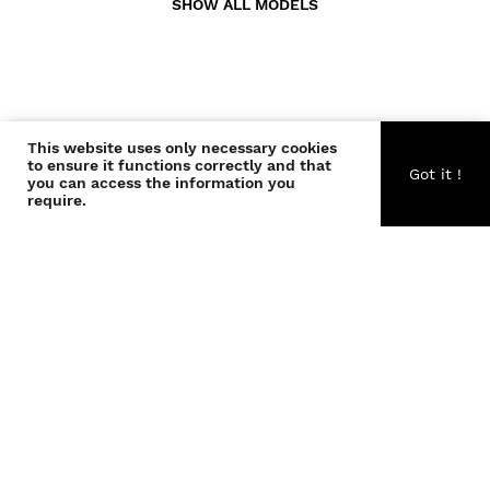
SHOW ALL MODELS
This website uses only necessary cookies
CONTACT US
to ensure it functions correctly and that
Got it !
you can access the information you
require.
ABOUT US
BECOME A WONDER
COPYRIGHT © THE WONDERS