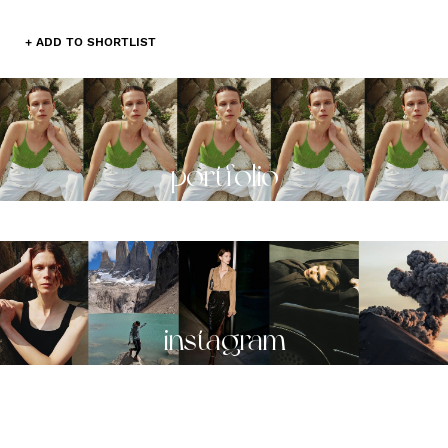
+ ADD TO SHORTLIST
portfolio
instagram